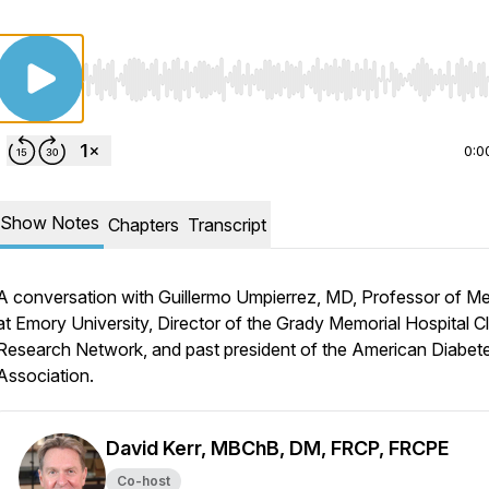
Use Left/Right to seek, Home/End to jump to start o
0:0
Show Notes
Chapters
Transcript
A conversation with Guillermo Umpierrez, MD, Professor of Me
at Emory University, Director of the Grady Memorial Hospital Cl
Research Network, and past president of the American Diabet
Association.
David Kerr, MBChB, DM, FRCP, FRCPE
Co-host