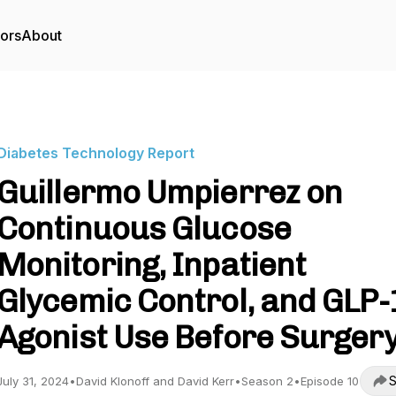
tors
About
Diabetes Technology Report
Guillermo Umpierrez on
Continuous Glucose
Monitoring, Inpatient
Glycemic Control, and GLP-
Agonist Use Before Surger
S
July 31, 2024
•
David Klonoff and David Kerr
•
Season 2
•
Episode 10