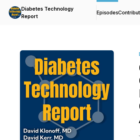
Diabetes Technology
Episodes
Contribu
Report