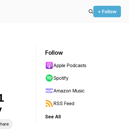
+ Follow
Follow
Apple Podcasts
Spotify
Amazon Music
1
RSS Feed
y
See All
hare