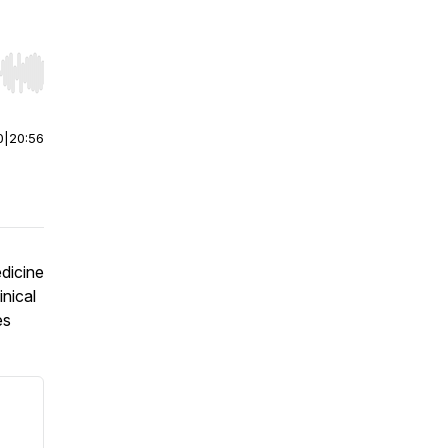
r end. Hold shift to jump forward or backward.
0
|
20:56
dicine
inical
es