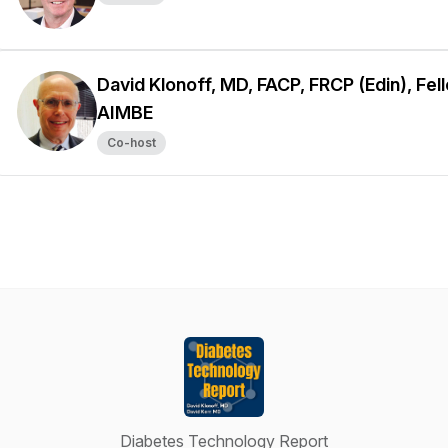
David Klonoff, MD, FACP, FRCP (Edin), Fel
AIMBE
Co-host
Diabetes Technology Report