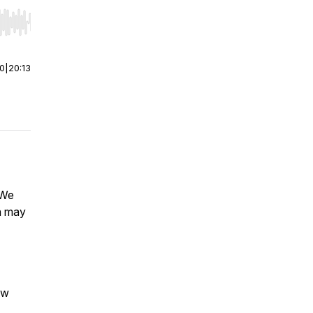
r end. Hold shift to jump forward or backward.
00
|
20:13
 We
ia may
ow