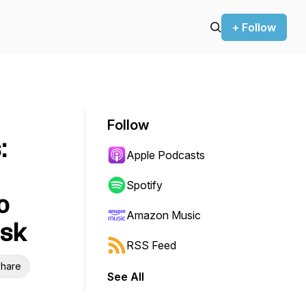
+ Follow
Follow
:
Apple Podcasts
Spotify
o
Amazon Music
isk
RSS Feed
hare
See All