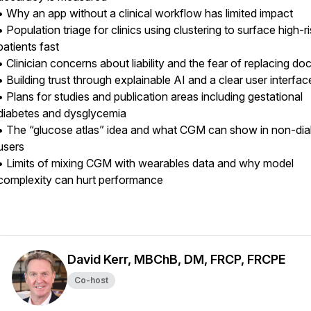
• Why an app without a clinical workflow has limited impact
• Population triage for clinics using clustering to surface high-r
patients fast
• Clinician concerns about liability and the fear of replacing do
• Building trust through explainable AI and a clear user interfa
• Plans for studies and publication areas including gestational
diabetes and dysglycemia
• The “glucose atlas” idea and what CGM can show in non-dia
users
• Limits of mixing CGM with wearables data and why model
complexity can hurt performance
David Kerr, MBChB, DM, FRCP, FRCPE
Co-host