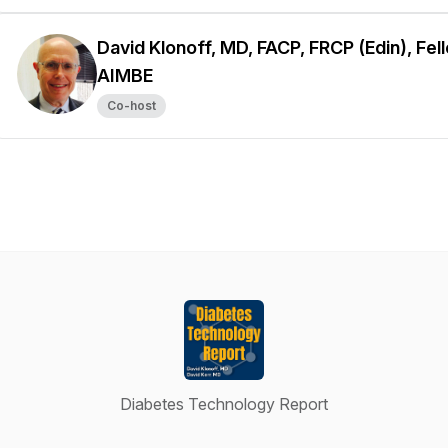
David Klonoff, MD, FACP, FRCP (Edin), Fel
AIMBE
Co-host
Diabetes Technology Report