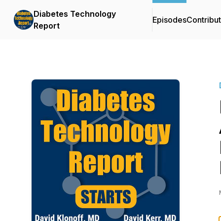
Diabetes Technology
Episodes
Contribu
Report