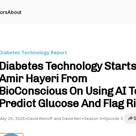
tors
About
Diabetes Technology Report
Diabetes Technology Starts
Amir Hayeri From
BioConscious On Using AI T
Predict Glucose And Flag R
S
May 26, 2026
•
David Klonoff and David Kerr
•
Season 4
•
Episode 5