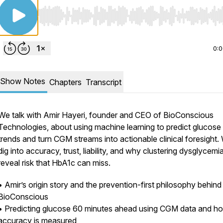
Use Left/Right to seek, Home/End to jump to start o
0:
Show Notes
Chapters
Transcript
We talk with Amir Hayeri, founder and CEO of BioConscious
Technologies, about using machine learning to predict glucose
trends and turn CGM streams into actionable clinical foresight.
dig into accuracy, trust, liability, and why clustering dysglycem
reveal risk that HbA1c can miss.
• Amir’s origin story and the prevention-first philosophy behind
BioConscious
• Predicting glucose 60 minutes ahead using CGM data and h
accuracy is measured