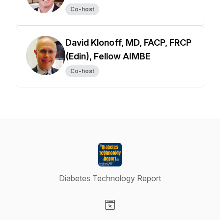
Co-host
David Klonoff, MD, FACP, FRCP
(Edin), Fellow AIMBE
Co-host
Diabetes Technology Report
Visit our Website page