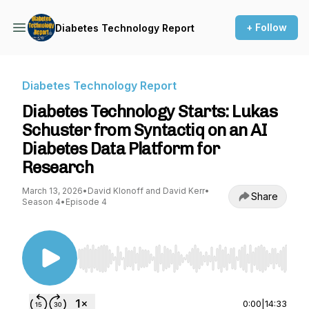
+ Follow
Diabetes Technology Report
Diabetes Technology Report
Diabetes Technology Starts: Lukas
Schuster from Syntactiq on an AI
Diabetes Data Platform for
Research
March 13, 2026
•
David Klonoff and David Kerr
•
Share
Season 4
•
Episode 4
Use Left/Right to seek, Home/End to jump to st
0:00
|
14:33