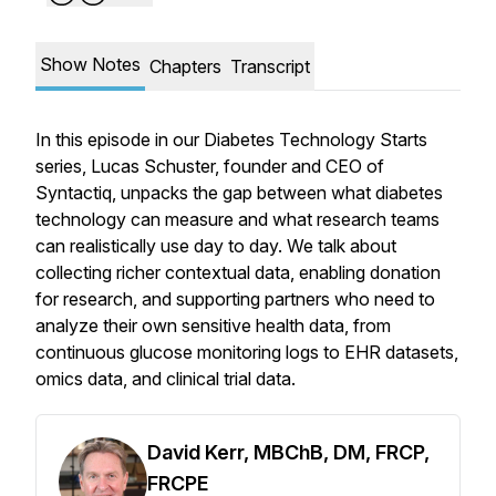
Show Notes
Chapters
Transcript
In this episode in our Diabetes Technology Starts
series, Lucas Schuster, founder and CEO of
Syntactiq, unpacks the gap between what diabetes
technology can measure and what research teams
can realistically use day to day. We talk about
collecting richer contextual data, enabling donation
for research, and supporting partners who need to
analyze their own sensitive health data, from
continuous glucose monitoring logs to EHR datasets,
omics data, and clinical trial data.
David Kerr, MBChB, DM, FRCP,
FRCPE