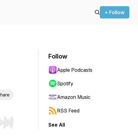
+ Follow
Follow
Apple Podcasts
Spotify
hare
Amazon Music
RSS Feed
See All
r end. Hold shift to jump forward or backward.