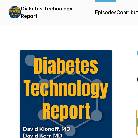
Diabetes Technology
Episodes
Contribu
Report