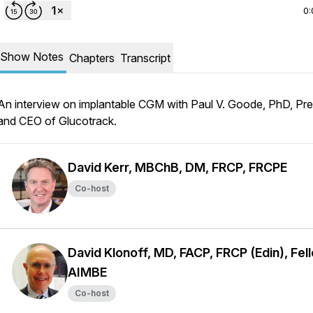
0:
Show Notes
Chapters
Transcript
An interview on implantable CGM with Paul V. Goode, PhD, Pre
and CEO of Glucotrack.
David Kerr, MBChB, DM, FRCP, FRCPE
Co-host
David Klonoff, MD, FACP, FRCP (Edin), Fel
AIMBE
Co-host