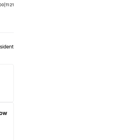
00
|
11:21
sident
low