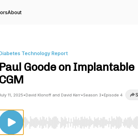
tors
About
Diabetes Technology Report
Paul Goode on Implantable
CGM
S
July 11, 2025
•
David Klonoff and David Kerr
•
Season 3
•
Episode 4
Use Left/Right to seek, Home/End to jump to start o